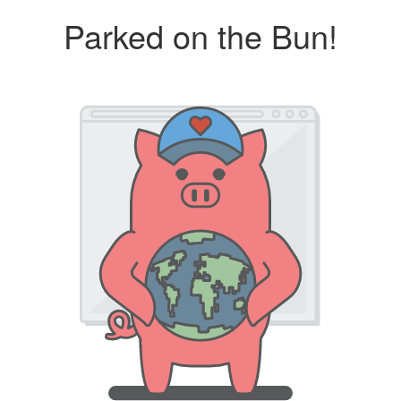
Parked on the Bun!