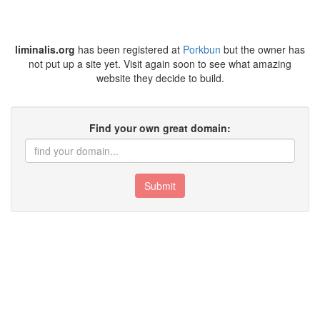
liminalis.org
has been registered at
Porkbun
but the owner has
not put up a site yet. Visit again soon to see what amazing
website they decide to build.
Find your own great domain:
Submit